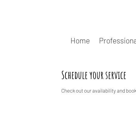
Home
Professiona
Schedule your service
Check out our availability and boo