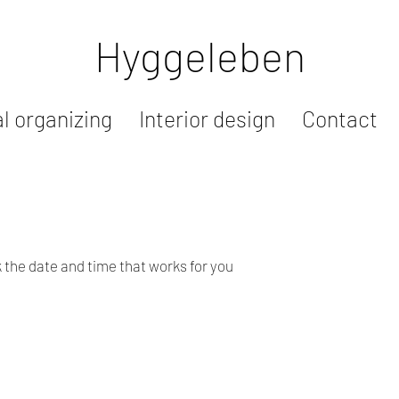
Hyggeleben
l organizing
Interior design
Contact
k the date and time that works for you