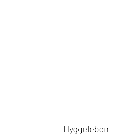
Hyggeleben