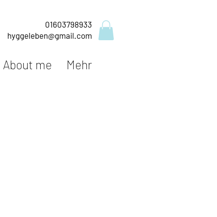
01603798933
hyggeleben@gmail.com
About me
Mehr